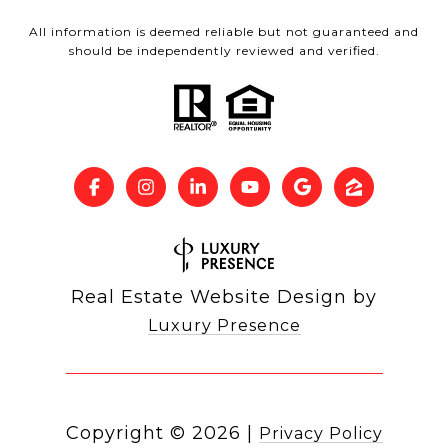
All information is deemed reliable but not guaranteed and
should be independently reviewed and verified.
Real Estate Website Design by
Luxury Presence
Copyright ©
2026
|
Privacy Policy