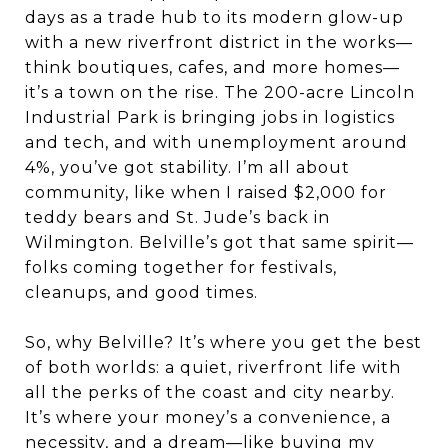
days as a trade hub to its modern glow-up
with a new riverfront district in the works—
think boutiques, cafes, and more homes—
it’s a town on the rise. The 200-acre Lincoln
Industrial Park is bringing jobs in logistics
and tech, and with unemployment around
4%, you’ve got stability. I’m all about
community, like when I raised $2,000 for
teddy bears and St. Jude’s back in
Wilmington. Belville’s got that same spirit—
folks coming together for festivals,
cleanups, and good times.
So, why Belville? It’s where you get the best
of both worlds: a quiet, riverfront life with
all the perks of the coast and city nearby.
It’s where your money’s a convenience, a
necessity, and a dream—like buying my