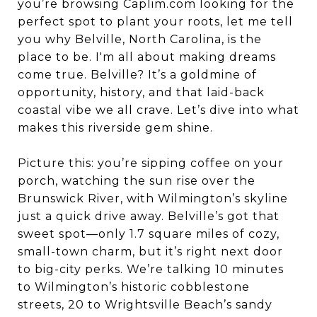
you’re browsing Caplim.com looking for the
perfect spot to plant your roots, let me tell
you why Belville, North Carolina, is the
place to be. I'm all about making dreams
come true. Belville? It’s a goldmine of
opportunity, history, and that laid-back
coastal vibe we all crave. Let’s dive into what
makes this riverside gem shine.
Picture this: you’re sipping coffee on your
porch, watching the sun rise over the
Brunswick River, with Wilmington’s skyline
just a quick drive away. Belville’s got that
sweet spot—only 1.7 square miles of cozy,
small-town charm, but it’s right next door
to big-city perks. We’re talking 10 minutes
to Wilmington’s historic cobblestone
streets, 20 to Wrightsville Beach’s sandy