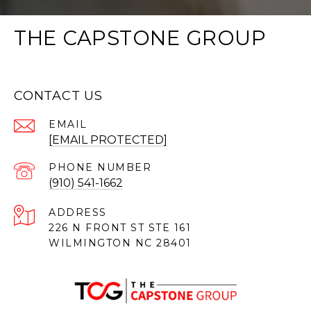
THE CAPSTONE GROUP
CONTACT US
EMAIL
[EMAIL PROTECTED]
PHONE NUMBER
(910) 541-1662
ADDRESS
226 N FRONT ST STE 161
WILMINGTON NC 28401