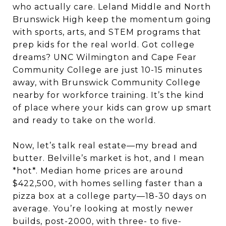
who actually care. Leland Middle and North
Brunswick High keep the momentum going
with sports, arts, and STEM programs that
prep kids for the real world. Got college
dreams? UNC Wilmington and Cape Fear
Community College are just 10-15 minutes
away, with Brunswick Community College
nearby for workforce training. It’s the kind
of place where your kids can grow up smart
and ready to take on the world.
Now, let’s talk real estate—my bread and
butter. Belville’s market is hot, and I mean
*hot*. Median home prices are around
$422,500, with homes selling faster than a
pizza box at a college party—18-30 days on
average. You’re looking at mostly newer
builds, post-2000, with three- to five-