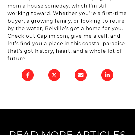
mom a house someday, which I’m still
working toward. Whether you’re a first-time
buyer, a growing family, or looking to retire
by the water, Belville’s got a home for you.
Check out Caplim.com, give me a call, and
let’s find you a place in this coastal paradise
that’s got history, heart, and a whole lot of
future.
READ MORE ARTICLES