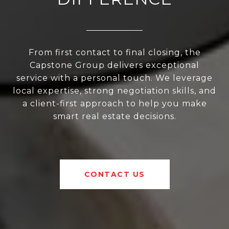
From first contact to final closing, the
Capstone Group delivers exceptional
service with a personal touch. We leverage
local expertise, strong negotiation skills, and
a client-first approach to help you make
smart real estate decisions.
CONTACT US