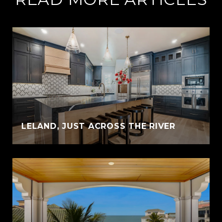
LELAND, JUST ACROSS THE RIVER