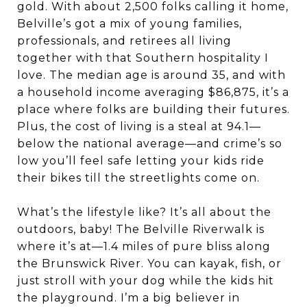
gold. With about 2,500 folks calling it home,
Belville’s got a mix of young families,
professionals, and retirees all living
together with that Southern hospitality I
love. The median age is around 35, and with
a household income averaging $86,875, it’s a
place where folks are building their futures.
Plus, the cost of living is a steal at 94.1—
below the national average—and crime’s so
low you’ll feel safe letting your kids ride
their bikes till the streetlights come on.
What’s the lifestyle like? It’s all about the
outdoors, baby! The Belville Riverwalk is
where it’s at—1.4 miles of pure bliss along
the Brunswick River. You can kayak, fish, or
just stroll with your dog while the kids hit
the playground. I’m a big believer in