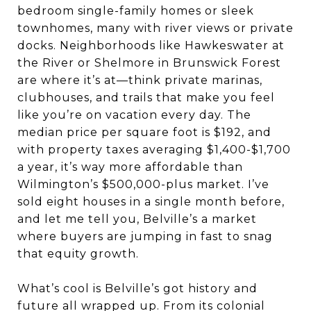
bedroom single-family homes or sleek
townhomes, many with river views or private
docks. Neighborhoods like Hawkeswater at
the River or Shelmore in Brunswick Forest
are where it’s at—think private marinas,
clubhouses, and trails that make you feel
like you’re on vacation every day. The
median price per square foot is $192, and
with property taxes averaging $1,400-$1,700
a year, it’s way more affordable than
Wilmington’s $500,000-plus market. I’ve
sold eight houses in a single month before,
and let me tell you, Belville’s a market
where buyers are jumping in fast to snag
that equity growth.
What’s cool is Belville’s got history and
future all wrapped up. From its colonial