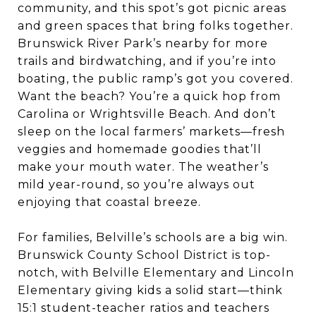
community, and this spot’s got picnic areas
and green spaces that bring folks together.
Brunswick River Park’s nearby for more
trails and birdwatching, and if you’re into
boating, the public ramp’s got you covered.
Want the beach? You’re a quick hop from
Carolina or Wrightsville Beach. And don’t
sleep on the local farmers’ markets—fresh
veggies and homemade goodies that’ll
make your mouth water. The weather’s
mild year-round, so you’re always out
enjoying that coastal breeze.
For families, Belville’s schools are a big win.
Brunswick County School District is top-
notch, with Belville Elementary and Lincoln
Elementary giving kids a solid start—think
15:1 student-teacher ratios and teachers