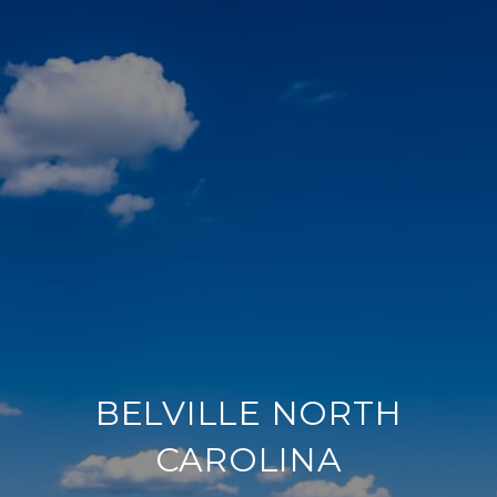
BELVILLE NORTH
CAROLINA