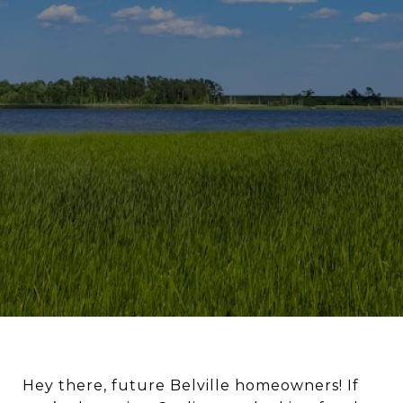
Hey there, future Belville homeowners! If