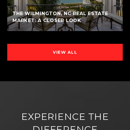
THE WILMINGTON, NC REAL ESTATE
MARKET: A CLOSER LOOK
VIEW ALL
EXPERIENCE THE
DIFFERENCE