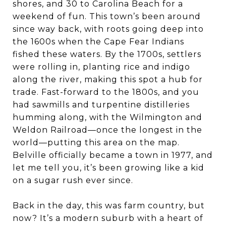
shores, and 30 to Carolina Beach for a
weekend of fun. This town’s been around
since way back, with roots going deep into
the 1600s when the Cape Fear Indians
fished these waters. By the 1700s, settlers
were rolling in, planting rice and indigo
along the river, making this spot a hub for
trade. Fast-forward to the 1800s, and you
had sawmills and turpentine distilleries
humming along, with the Wilmington and
Weldon Railroad—once the longest in the
world—putting this area on the map.
Belville officially became a town in 1977, and
let me tell you, it’s been growing like a kid
on a sugar rush ever since.
Back in the day, this was farm country, but
now? It’s a modern suburb with a heart of