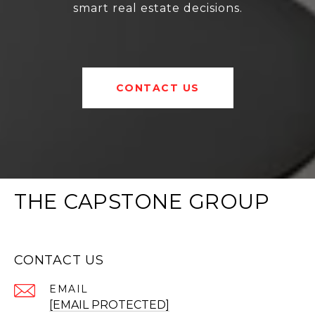
smart real estate decisions.
CONTACT US
THE CAPSTONE GROUP
CONTACT US
EMAIL
[EMAIL PROTECTED]