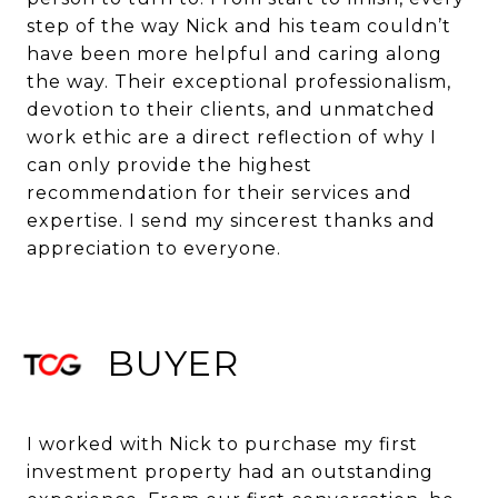
step of the way Nick and his team couldn’t
have been more helpful and caring along
the way. Their exceptional professionalism,
devotion to their clients, and unmatched
work ethic are a direct reflection of why I
can only provide the highest
recommendation for their services and
expertise. I send my sincerest thanks and
appreciation to everyone.
BUYER
I worked with Nick to purchase my first
investment property had an outstanding