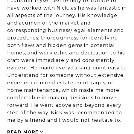
I consider myself extremely fortunate to
have worked with Nick, as he was fantastic in
all aspects of the journey. His knowledge
and acumen of the market and
corresponding business/legal elements and
procedures, thoroughness for identifying
both flaws and hidden gems in potential
homes, and work ethic and dedication to his
craft were immediately and consistently
evident. He made every talking point easy to
understand for someone without extensive
experience in real estate, mortgages, or
home maintenance, which made me more
comfortable in making decisions to move
forward. He went above and beyond every
step of the way. Nick was recommended to
me by a friend and I would not hesitate to…
READ MORE