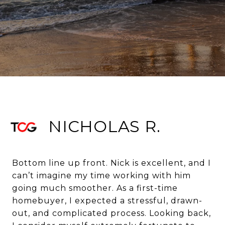
NICHOLAS R.
Bottom line up front. Nick is excellent, and I
can’t imagine my time working with him
going much smoother. As a first-time
homebuyer, I expected a stressful, drawn-
out, and complicated process. Looking back,