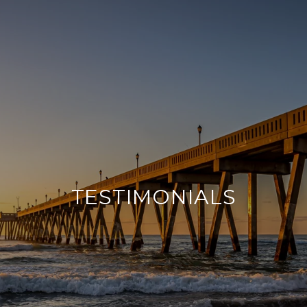
TESTIMONIALS