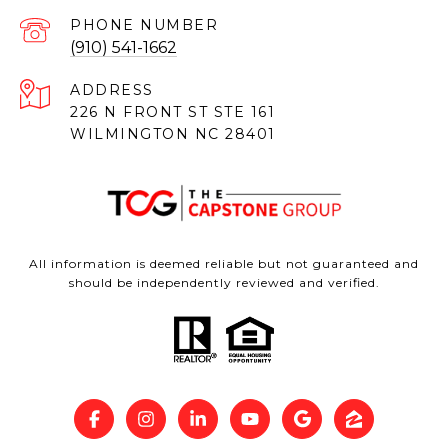
PHONE NUMBER
(910) 541-1662
ADDRESS
226 N FRONT ST STE 161
WILMINGTON NC 28401
All information is deemed reliable but not guaranteed and
should be independently reviewed and verified.