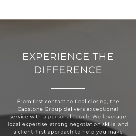
EXPERIENCE THE
DIFFERENCE
From first contact to final closing, the
Capstone Group delivers exceptional
service with a personal touch. We leverage
local expertise, strong negotiation skills, and
a client-first approach to help you make