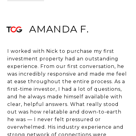
AMANDA F.
I worked with Nick to purchase my first
investment property had an outstanding
experience. From our first conversation, he
was incredibly responsive and made me feel
at ease throughout the entire process. As a
first-time investor, I had a lot of questions,
and he always made himself available with
clear, helpful answers. What really stood
out was how relatable and down-to-earth
he was — I never felt pressured or
overwhelmed. His industry experience and
strong network of connections were