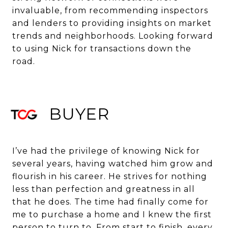
invaluable, from recommending inspectors
and lenders to providing insights on market
trends and neighborhoods. Looking forward
to using Nick for transactions down the
road.
BUYER
I’ve had the privilege of knowing Nick for
several years, having watched him grow and
flourish in his career. He strives for nothing
less than perfection and greatness in all
that he does. The time had finally come for
me to purchase a home and I knew the first
person to turn to. From start to finish, every