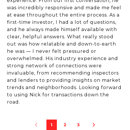
experience. From our first conversation, he
was incredibly responsive and made me feel
at ease throughout the entire process. As a
first-time investor, I had a lot of questions,
and he always made himself available with
clear, helpful answers. What really stood
out was how relatable and down-to-earth
he was — I never felt pressured or
overwhelmed. His industry experience and
strong network of connections were
invaluable, from recommending inspectors
and lenders to providing insights on market
trends and neighborhoods. Looking forward
to using Nick for transactions down the
road.
1
2
3