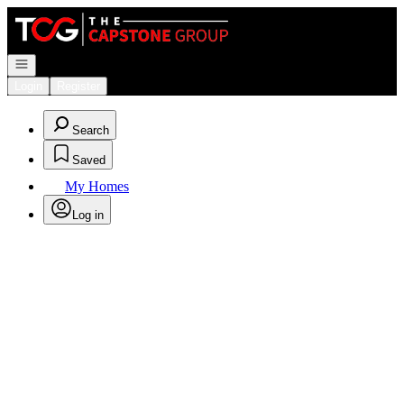
Go to: Homepage
Open navigation
Login
Register
Search
Saved
My Homes
Log in