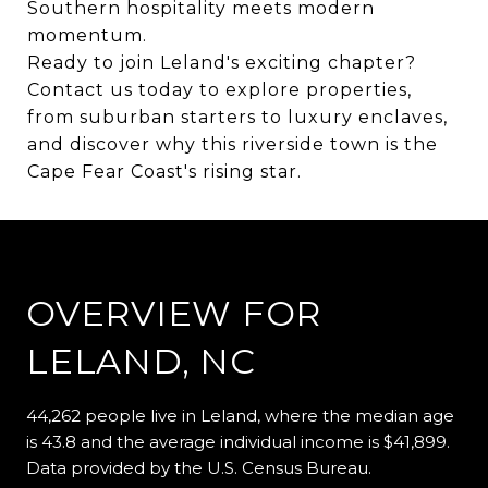
Southern hospitality meets modern
momentum.
Ready to join Leland's exciting chapter?
Contact us today to explore properties,
from suburban starters to luxury enclaves,
and discover why this riverside town is the
Cape Fear Coast's rising star.
OVERVIEW FOR
LELAND, NC
44,262 people live in Leland, where the median age
is 43.8 and the average individual income is $41,899.
Data provided by the U.S. Census Bureau.