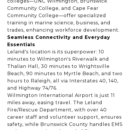
colleges—UNC Wilmington, Brunswick
Community College, and Cape Fear
Community College—offer specialized
training in marine science, business, and
trades, enhancing workforce development.
Seamless Connectivity and Everyday
Essentials
Leland's location is its superpower: 10
minutes to Wilmington's Riverwalk and
Thalian Hall, 30 minutes to Wrightsville
Beach, 90 minutes to Myrtle Beach, and two
hours to Raleigh, all via Interstates 40, 140,
and Highway 74/76.
Wilmington International Airport is just 11
miles away, easing travel. The Leland
Fire/Rescue Department, with over 40
career staff and volunteer support, ensures
safety, while Brunswick County handles EMS