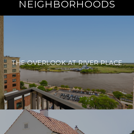
NEIGHBORHOODS
THE OVERLOOK AT RIVER PLACE