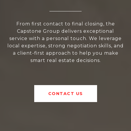
From first contact to final closing, the
Capstone Group delivers exceptional
service with a personal touch. We leverage
local expertise, strong negotiation skills, and
a client-first approach to help you make
smart real estate decisions.
CONTACT US