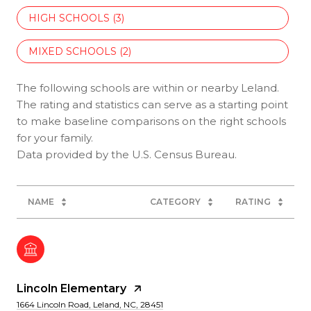
HIGH SCHOOLS (
3
)
MIXED SCHOOLS (
2
)
The following schools are within or nearby Leland.
The rating and statistics can serve as a starting point
to make baseline comparisons on the right schools
for your family.
NAME
CATEGORY
RATING
Lincoln Elementary
1664 Lincoln Road, Leland, NC, 28451