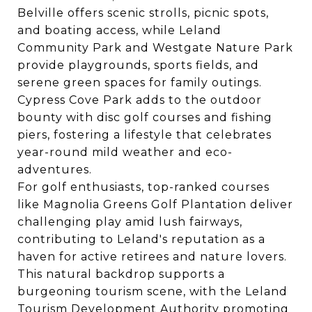
Belville offers scenic strolls, picnic spots,
and boating access, while Leland
Community Park and Westgate Nature Park
provide playgrounds, sports fields, and
serene green spaces for family outings.
Cypress Cove Park adds to the outdoor
bounty with disc golf courses and fishing
piers, fostering a lifestyle that celebrates
year-round mild weather and eco-
adventures.
For golf enthusiasts, top-ranked courses
like Magnolia Greens Golf Plantation deliver
challenging play amid lush fairways,
contributing to Leland's reputation as a
haven for active retirees and nature lovers.
This natural backdrop supports a
burgeoning tourism scene, with the Leland
Tourism Development Authority promoting