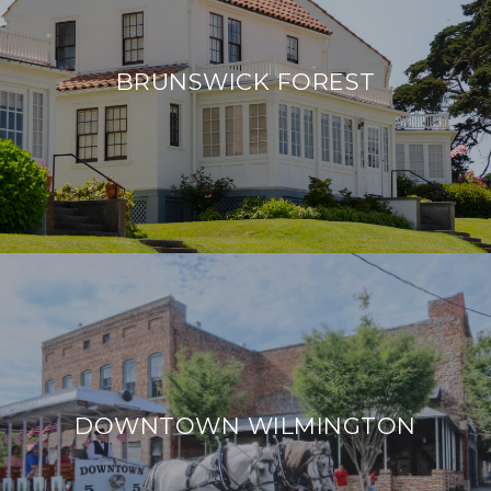
BRUNSWICK FOREST
DOWNTOWN WILMINGTON