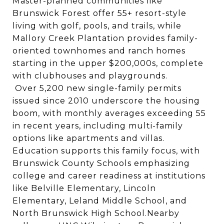
Master-planned communities like
Brunswick Forest offer 55+ resort-style
living with golf, pools, and trails, while
Mallory Creek Plantation provides family-
oriented townhomes and ranch homes
starting in the upper $200,000s, complete
with clubhouses and playgrounds.
Over 5,200 new single-family permits
issued since 2010 underscore the housing
boom, with monthly averages exceeding 55
in recent years, including multi-family
options like apartments and villas.
Education supports this family focus, with
Brunswick County Schools emphasizing
college and career readiness at institutions
like Belville Elementary, Lincoln
Elementary, Leland Middle School, and
North Brunswick High School.Nearby