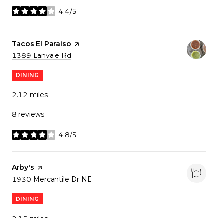
4.4/5
stars
Visit the
Tacos El Paraiso
page on Yelp
Search
on Google Maps
1389 Lanvale Rd
DINING
2.12
miles
8 reviews
4.8/5
stars
Visit the
Arby's
page on Yelp
Search
on Google Maps
1930 Mercantile Dr NE
DINING