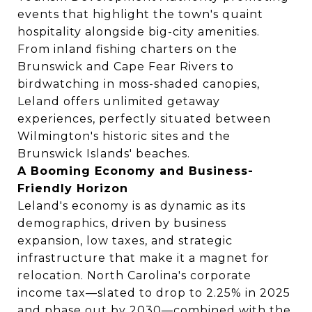
events that highlight the town's quaint
hospitality alongside big-city amenities.
From inland fishing charters on the
Brunswick and Cape Fear Rivers to
birdwatching in moss-shaded canopies,
Leland offers unlimited getaway
experiences, perfectly situated between
Wilmington's historic sites and the
Brunswick Islands' beaches.
A Booming Economy and Business-
Friendly Horizon
Leland's economy is as dynamic as its
demographics, driven by business
expansion, low taxes, and strategic
infrastructure that make it a magnet for
relocation. North Carolina's corporate
income tax—slated to drop to 2.25% in 2025
and phase out by 2030—combined with the