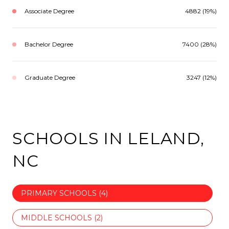
Associate Degree
4882 (19%)
Bachelor Degree
7400 (28%)
Graduate Degree
3247 (12%)
SCHOOLS IN LELAND,
NC
PRIMARY SCHOOLS (
4
)
MIDDLE SCHOOLS (
2
)