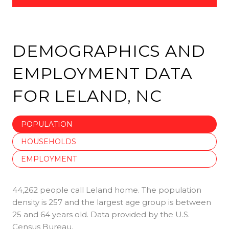
DEMOGRAPHICS AND
EMPLOYMENT DATA
FOR LELAND, NC
POPULATION
HOUSEHOLDS
EMPLOYMENT
44,262 people call Leland home. The population
density is 257 and the largest age group is
between
25 and 64 years old.
Data provided by the U.S.
Census Bureau.