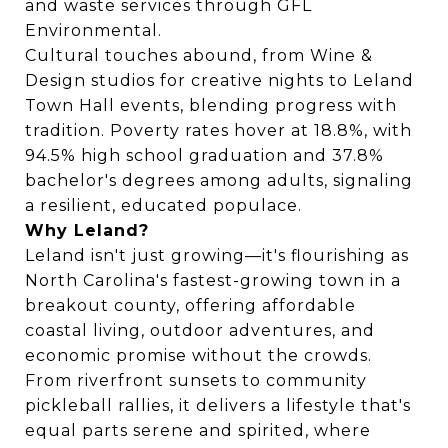
and waste services through GFL
Environmental.
Cultural touches abound, from Wine &
Design studios for creative nights to Leland
Town Hall events, blending progress with
tradition. Poverty rates hover at 18.8%, with
94.5% high school graduation and 37.8%
bachelor's degrees among adults, signaling
a resilient, educated populace.
Why Leland?
Leland isn't just growing—it's flourishing as
North Carolina's fastest-growing town in a
breakout county, offering affordable
coastal living, outdoor adventures, and
economic promise without the crowds.
From riverfront sunsets to community
pickleball rallies, it delivers a lifestyle that's
equal parts serene and spirited, where