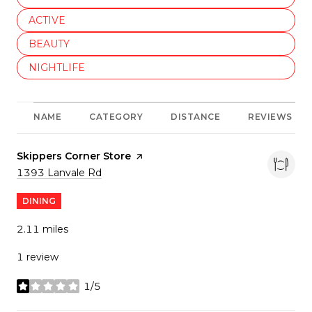
SEARCH BUSINESSES RELATED TO
ACTIVE
SEARCH BUSINESSES RELATED TO
BEAUTY
SEARCH BUSINESSES RELATED TO
NIGHTLIFE
NAME
CATEGORY
DISTANCE
REVIEWS
Visit the
Skippers Corner Store
page on Yelp
Search
on Google Maps
1393 Lanvale Rd
DINING
2.11
miles
1 review
1/5
stars