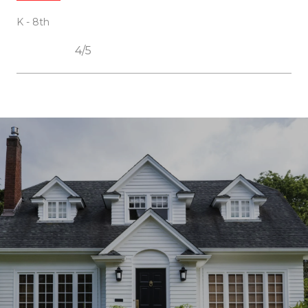
K - 8th
4/5
SHOW MORE