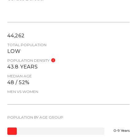
44,262
TOTAL POPULATION
LOW
POPULATION DENSITY
43.8 YEARS
MEDIAN AGE
48 / 52%
MEN VS WOMEN
POPULATION BY AGE GROUP
0-9 Years