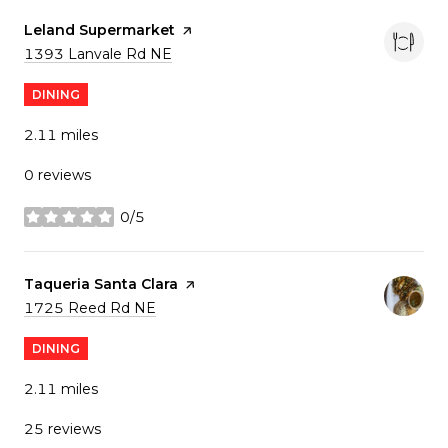
Visit the
Leland Supermarket
page on Yelp
Search
on Google Maps
1393 Lanvale Rd NE
DINING
2.11
miles
0 reviews
0/5
stars
Visit the
Taqueria Santa Clara
page on Yelp
Search
on Google Maps
1725 Reed Rd NE
DINING
2.11
miles
25 reviews