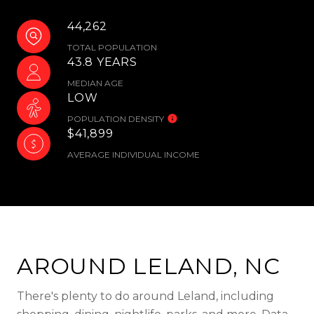
44,262
TOTAL POPULATION
43.8 YEARS
MEDIAN AGE
LOW
POPULATION DENSITY
$41,899
AVERAGE INDIVIDUAL INCOME
AROUND LELAND, NC
There's plenty to do around Leland, including