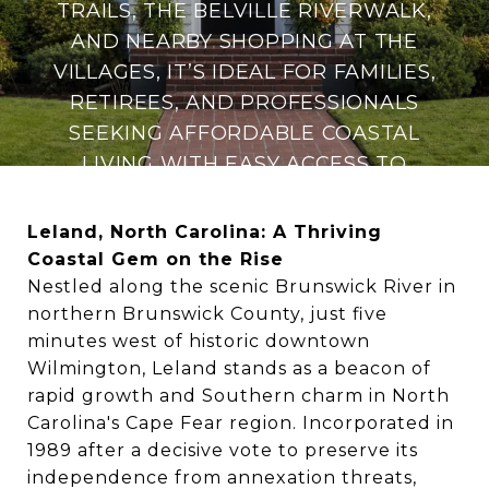
TRAILS, THE BELVILLE RIVERWALK,
AND NEARBY SHOPPING AT THE
VILLAGES, IT’S IDEAL FOR FAMILIES,
RETIREES, AND PROFESSIONALS
SEEKING AFFORDABLE COASTAL
LIVING WITH EASY ACCESS TO
WILMINGTON’S CULTURAL AND
FILM INDUSTRY HUB.
Leland, North Carolina: A Thriving
Coastal Gem on the Rise
Nestled along the scenic Brunswick River in
northern Brunswick County, just five
minutes west of historic downtown
Wilmington, Leland stands as a beacon of
rapid growth and Southern charm in North
Carolina's Cape Fear region. Incorporated in
1989 after a decisive vote to preserve its
independence from annexation threats,