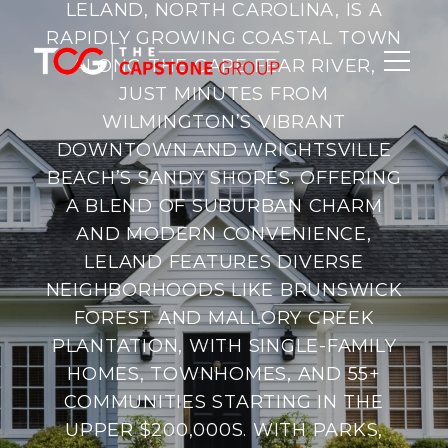
LELAND, NORTH CAROLINA, IS A
RAPIDLY GROWING COASTAL TOWN
ALONG THE CAPE FEAR RIVER,
JUST MINUTES FROM
WILMINGTON’S VIBRANT
DOWNTOWN AND WRIGHTSVILLE
BEACH’S SANDY SHORES. OFFERING
A BLEND OF SUBURBAN CHARM
AND MODERN CONVENIENCE,
LELAND FEATURES DIVERSE
NEIGHBORHOODS LIKE BRUNSWICK
FOREST AND MALLORY CREEK
PLANTATION, WITH SINGLE-FAMILY
HOMES, TOWNHOMES, AND 55+
COMMUNITIES STARTING IN THE
UPPER $200,000S. WITH PARKS,