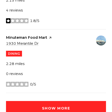
2.15
miles
4 reviews
1.8/5
stars
Visit the
Minuteman Food Mart
page on Yelp
Search
on Google Maps
1930 Merantile Dr
DINING
2.28
miles
0 reviews
0/5
stars
SHOW MORE