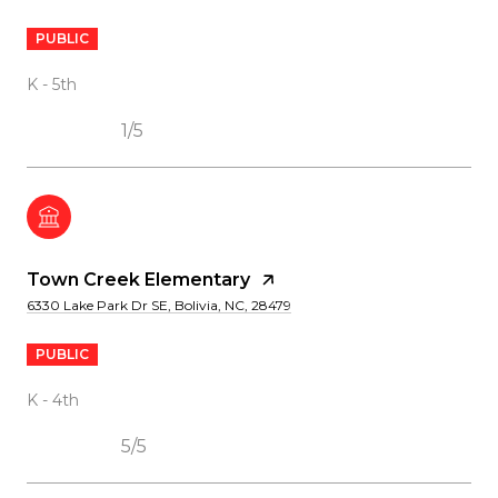
PUBLIC
K - 5th
1/5
Town Creek Elementary
6330 Lake Park Dr SE, Bolivia, NC, 28479
PUBLIC
K - 4th
5/5