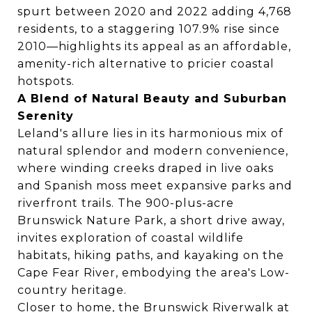
spurt between 2020 and 2022 adding 4,768
residents, to a staggering 107.9% rise since
2010—highlights its appeal as an affordable,
amenity-rich alternative to pricier coastal
hotspots.
A Blend of Natural Beauty and Suburban
Serenity
Leland's allure lies in its harmonious mix of
natural splendor and modern convenience,
where winding creeks draped in live oaks
and Spanish moss meet expansive parks and
riverfront trails. The 900-plus-acre
Brunswick Nature Park, a short drive away,
invites exploration of coastal wildlife
habitats, hiking paths, and kayaking on the
Cape Fear River, embodying the area's Low-
country heritage.
Closer to home, the Brunswick Riverwalk at