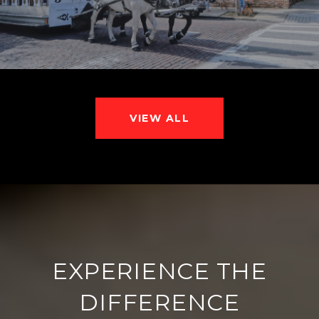
VIEW ALL
EXPERIENCE THE
DIFFERENCE