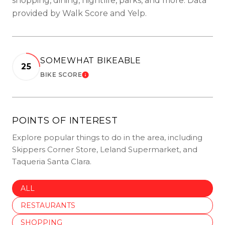
shopping, dining, nightlife, parks, and more. Data
provided by Walk Score and Yelp.
SOMEWHAT BIKEABLE
25
BIKE SCORE
LEARN MORE
POINTS OF INTEREST
Explore popular things to do in the area, including
Skippers Corner Store, Leland Supermarket, and
Taqueria Santa Clara.
SEARCH BUSINESSES RELATED TO
ALL
SEARCH BUSINESSES RELATED TO
RESTAURANTS
SEARCH BUSINESSES RELATED TO
SHOPPING