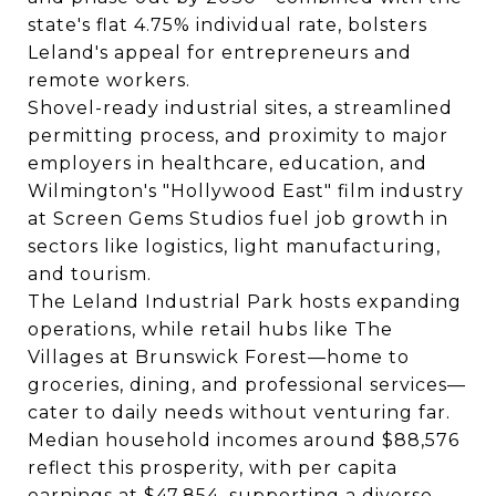
state's flat 4.75% individual rate, bolsters
Leland's appeal for entrepreneurs and
remote workers.
Shovel-ready industrial sites, a streamlined
permitting process, and proximity to major
employers in healthcare, education, and
Wilmington's "Hollywood East" film industry
at Screen Gems Studios fuel job growth in
sectors like logistics, light manufacturing,
and tourism.
The Leland Industrial Park hosts expanding
operations, while retail hubs like The
Villages at Brunswick Forest—home to
groceries, dining, and professional services—
cater to daily needs without venturing far.
Median household incomes around $88,576
reflect this prosperity, with per capita
earnings at $47,854, supporting a diverse