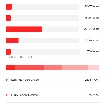
10-17 Years
18-24 Years
25-64 Years
65-74 Years
75+ Years
EDUCATION LEVEL
Less Than 9th Grade
2538 (10%)
High School Degree
8149 (31%)