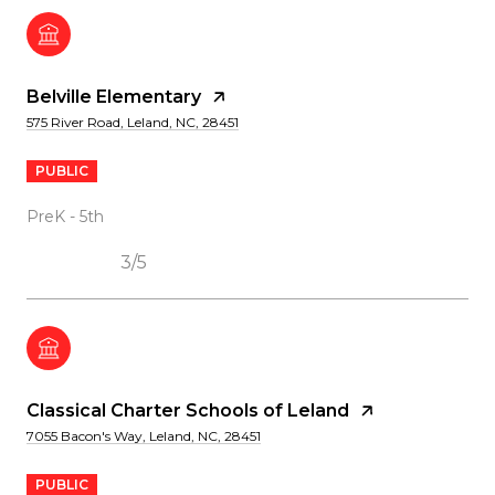
Belville Elementary
575 River Road, Leland, NC, 28451
PUBLIC
PreK - 5th
3/5
Classical Charter Schools of Leland
7055 Bacon's Way, Leland, NC, 28451
PUBLIC