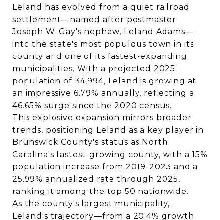
Leland has evolved from a quiet railroad
settlement—named after postmaster
Joseph W. Gay's nephew, Leland Adams—
into the state's most populous town in its
county and one of its fastest-expanding
municipalities. With a projected 2025
population of 34,994, Leland is growing at
an impressive 6.79% annually, reflecting a
46.65% surge since the 2020 census.
This explosive expansion mirrors broader
trends, positioning Leland as a key player in
Brunswick County's status as North
Carolina's fastest-growing county, with a 15%
population increase from 2019-2023 and a
25.99% annualized rate through 2025,
ranking it among the top 50 nationwide.
As the county's largest municipality,
Leland's trajectory—from a 20.4% growth