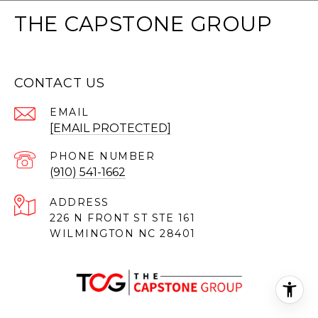
THE CAPSTONE GROUP
CONTACT US
EMAIL
[EMAIL PROTECTED]
PHONE NUMBER
(910) 541-1662
ADDRESS
226 N FRONT ST STE 161
WILMINGTON NC 28401