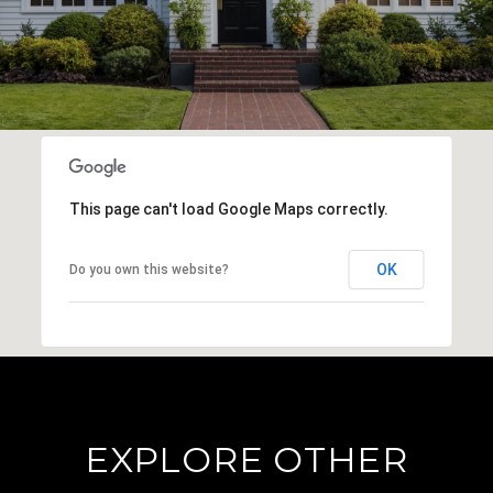
This page can't load Google Maps correctly.
OK
Do you own this website?
EXPLORE OTHER