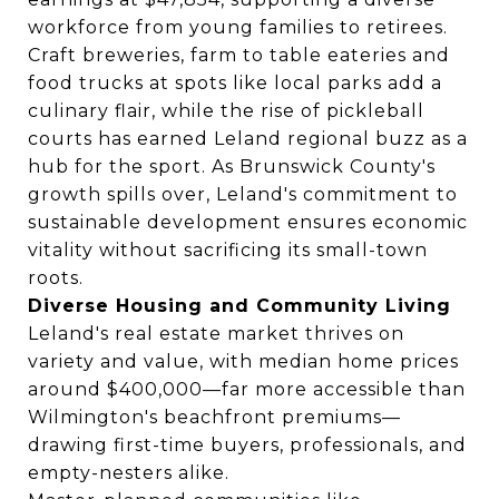
workforce from young families to retirees.
Craft breweries, farm to table eateries and
food trucks at spots like local parks add a
culinary flair, while the rise of pickleball
courts has earned Leland regional buzz as a
hub for the sport. As Brunswick County's
growth spills over, Leland's commitment to
sustainable development ensures economic
vitality without sacrificing its small-town
roots.
Diverse Housing and Community Living
Leland's real estate market thrives on
variety and value, with median home prices
around $400,000—far more accessible than
Wilmington's beachfront premiums—
drawing first-time buyers, professionals, and
empty-nesters alike.